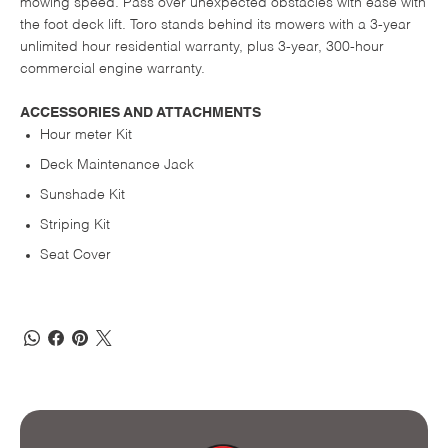
mowing speed. Pass over unexpected obstacles with ease with
the foot deck lift. Toro stands behind its mowers with a 3-year
unlimited hour residential warranty, plus 3-year, 300-hour
commercial engine warranty.
ACCESSORIES AND ATTACHMENTS
Hour meter Kit
Deck Maintenance Jack
Sunshade Kit
Striping Kit
Seat Cover