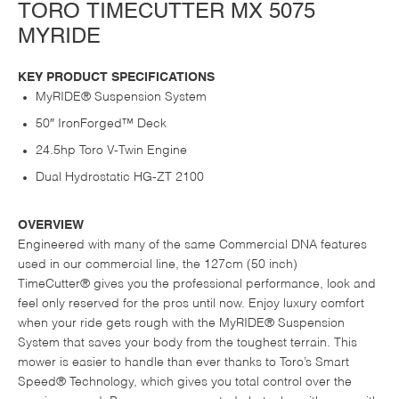
TORO TIMECUTTER MX 5075
MYRIDE
KEY PRODUCT SPECIFICATIONS
MyRIDE® Suspension System
50″ IronForged™ Deck
24.5hp Toro V-Twin Engine
Dual Hydrostatic HG-ZT 2100
OVERVIEW
Engineered with many of the same Commercial DNA features
used in our commercial line, the 127cm (50 inch)
TimeCutter® gives you the professional performance, look and
feel only reserved for the pros until now. Enjoy luxury comfort
when your ride gets rough with the MyRIDE® Suspension
System that saves your body from the toughest terrain. This
mower is easier to handle than ever thanks to Toro’s Smart
Speed® Technology, which gives you total control over the