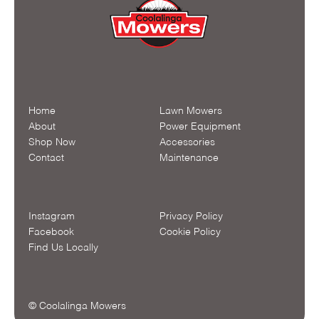
Home
Lawn Mowers
About
Power Equipment
Shop Now
Accessories
Contact
Maintenance
Instagram
Privacy Policy
Facebook
Cookie Policy
Find Us Locally
© Coolalinga Mowers