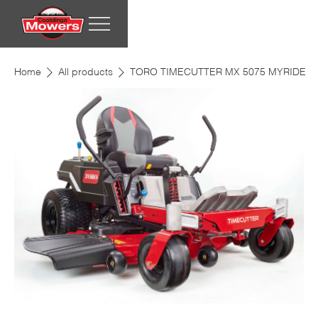
Home
All products
TORO TIMECUTTER MX 5075 MYRIDE