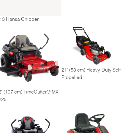
13 Hansa Chipper
21" (53 cm) Heavy-Duty Self-
Propelled
2" (107 cm) TimeCutter® MX
225