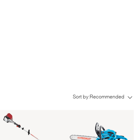
Sort by:
Recommended