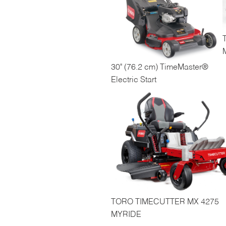
30" (76.2 cm) TimeMaster®
Electric Start
TORO TIMECUTTER MX 4275
MYRIDE