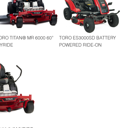
ORO TITAN® MR 6000 60”
TORO ES3000SD BATTERY
YRIDE
POWERED RIDE-ON