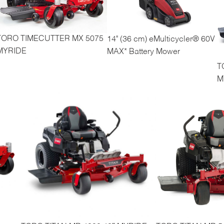
TORO TIMECUTTER MX 5075
14" (36 cm) eMulticycler® 60V
MYRIDE
MAX* Battery Mower
T
M