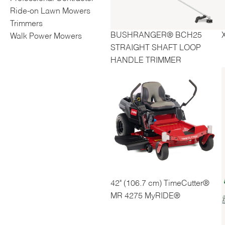
Ride-on Lawn Mowers
Trimmers
BUSHRANGER® BCH25
Walk Power Mowers
STRAIGHT SHAFT LOOP
HANDLE TRIMMER
42" (106.7 cm) TimeCutter®
MR 4275 MyRIDE®