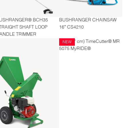
USHRANGER® BCH35
BUSHRANGER CHAINSAW
TRAIGHT SHAFT LOOP
16″ CS4210
ANDLE TRIMMER
50" (127 cm) TimeCutter® MR
NEW
5075 MyRIDE®