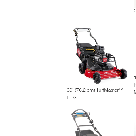
1
30" (76.2 cm) TurfMaster™
HDX