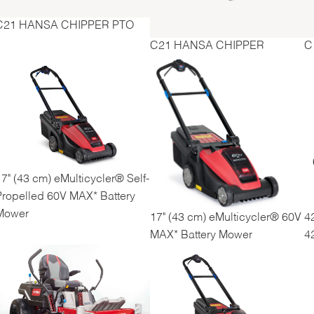
C21 HANSA CHIPPER PTO
C21 HANSA CHIPPER
C
7" (43 cm) eMulticycler® Self-
Propelled 60V MAX* Battery
Mower
17" (43 cm) eMulticycler® 60V
4
MAX* Battery Mower
4