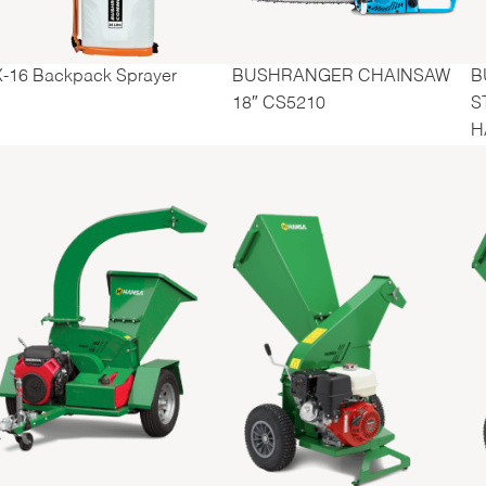
BUSHRANGER CHAINSAW
B
X-16 Backpack Sprayer
18″ CS5210
S
H