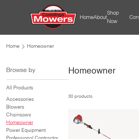
Shop
Home
About
Con
Now
Home
Homeowner
Homeowner
Browse by
All Products
30
products
Accessories
Blowers
Chainsaws
Homeowner
Power Equipment
Professional Contractor